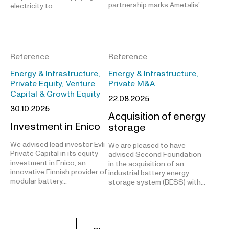
partnership marks Ametalis’…
electricity to…
Reference
Reference
Energy & Infrastructure,
Energy & Infrastructure,
Private Equity, Venture
Private M&A
Capital & Growth Equity
22.08.2025
30.10.2025
Acquisition of energy
Investment in Enico
storage
We advised lead investor Evli
We are pleased to have
Private Capital in its equity
advised Second Foundation
investment in Enico, an
in the acquisition of an
innovative Finnish provider of
industrial battery energy
modular battery…
storage system (BESS) with…