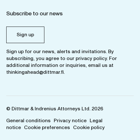
Subscribe to our news
Sign up
Sign up for our news, alerts and invitations. By
subscribing, you agree to our
privacy policy
. For
additional information or inquiries, email us at
thinkingahead@dittmar.fi
.
© Dittmar & Indrenius Attorneys Ltd. 2026
General conditions
Privacy notice
Legal
notice
Cookie preferences
Cookie policy