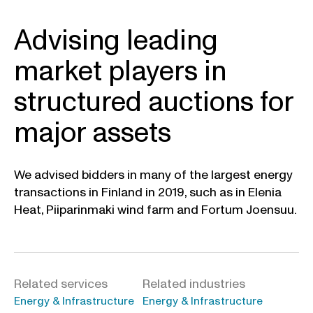
Advising leading
market players in
structured auctions for
major assets
We advised bidders in many of the largest energy
transactions in Finland in 2019, such as in Elenia
Heat, Piiparinmaki wind farm and Fortum Joensuu.
Related services
Related industries
Energy & Infrastructure
Energy & Infrastructure