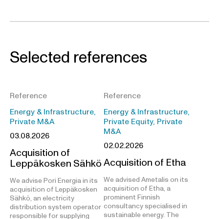
Selected references
Reference
Reference
Energy & Infrastructure,
Energy & Infrastructure,
Private M&A
Private Equity, Private
M&A
03.08.2026
02.02.2026
Acquisition of
Acquisition of Etha
Leppäkosken Sähkö
We advised Ametalis on its
We advise Pori Energia in its
acquisition of Etha, a
acquisition of Leppäkosken
prominent Finnish
Sähkö, an electricity
consultancy specialised in
distribution system operator
sustainable energy. The
responsible for supplying