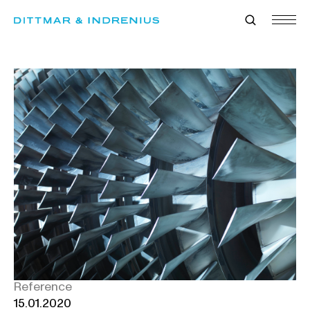
Skip
to
content
Reference
15.01.2020