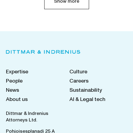
Show more
Expertise
Culture
People
Careers
News
Sustainability
About us
AI & Legal tech
Dittmar & Indrenius
Attorneys Ltd.
Pohjoisesplanadi 25 A