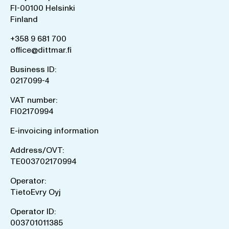
FI-00100 Helsinki
Finland
+358 9 681 700
office@dittmar.fi
Business ID:
0217099-4
VAT number:
FI02170994
E-invoicing information
Address/OVT:
TE003702170994
Operator:
TietoEvry Oyj
Operator ID:
003701011385