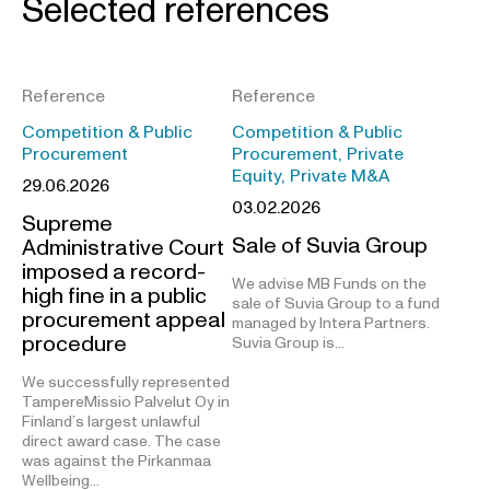
Selected references
Reference
Reference
Competition & Public
Competition & Public
Procurement
Procurement, Private
Equity, Private M&A
29.06.2026
03.02.2026
Supreme
Sale of Suvia Group
Administrative Court
imposed a record-
We advise MB Funds on the
high fine in a public
sale of Suvia Group to a fund
procurement appeal
managed by Intera Partners.
procedure
Suvia Group is…
We successfully represented
TampereMissio Palvelut Oy in
Finland’s largest unlawful
direct award case. The case
was against the Pirkanmaa
Wellbeing…