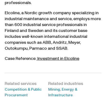
professionals.
Elcoline, a Nordic growth company specializing in
industrial maintenance and service, employs more
than 600 industrial service professionals in
Finland and Sweden and its customer base
includes well-known international industrial
companies such as ABB, Andritz, Meyer,
Outokumpu, Parmaco and SSAB.
Case Reference:
Investment in Elcoline
Related services
Related industries
,
Competition & Public
Mining
Energy &
Procurement
Infrastructure