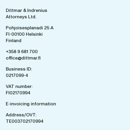
Dittmar & Indrenius
Attorneys Ltd.
Pohjoisesplanadi 25 A
FI-00100 Helsinki
Finland
+358 9 681 700
office@dittmar.fi
Business ID:
0217099-4
VAT number:
FI02170994
E-invoicing information
Address/OVT:
TE003702170994