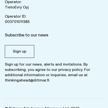
Operator:
TietoEvry Oyj
Operator ID:
003701011385
Subscribe to our news
Sign up
Sign up for our news, alerts and invitations. By
subscribing, you agree to our
privacy policy
. For
additional information or inquiries, email us at
thinkingahead@dittmar.fi
.