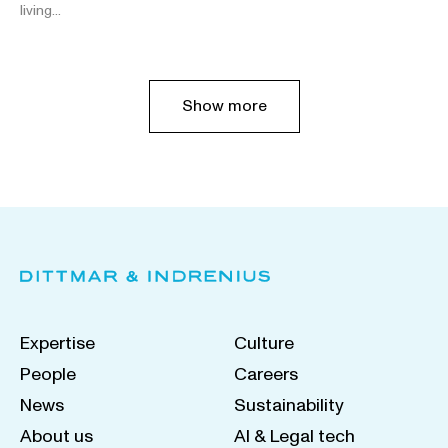
living…
Show more
Expertise
Culture
People
Careers
News
Sustainability
About us
AI & Legal tech