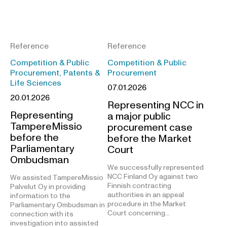
Reference
Reference
Competition & Public
Competition & Public
Procurement, Patents &
Procurement
Life Sciences
07.01.2026
20.01.2026
Representing NCC in
Representing
a major public
TampereMissio
procurement case
before the
before the Market
Parliamentary
Court
Ombudsman
We successfully represented
NCC Finland Oy against two
We assisted TampereMissio
Finnish contracting
Palvelut Oy in providing
authorities in an appeal
information to the
procedure in the Market
Parliamentary Ombudsman in
Court concerning…
connection with its
investigation into assisted