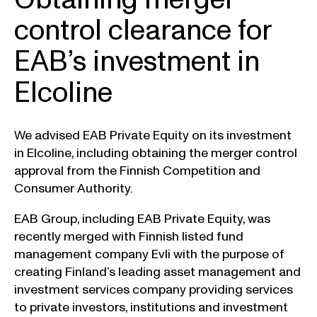
control clearance for
EAB’s investment in
Elcoline
We advised EAB Private Equity on its investment
in Elcoline, including obtaining the merger control
approval from the Finnish Competition and
Consumer Authority.
EAB Group, including EAB Private Equity, was
recently merged with Finnish listed fund
management company Evli with the purpose of
creating Finland’s leading asset management and
investment services company providing services
to private investors, institutions and investment