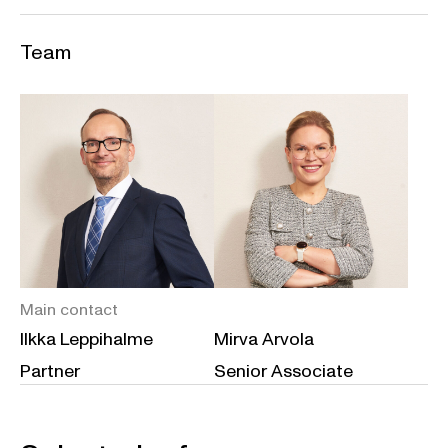
Team
Main contact
Ilkka Leppihalme
Mirva Arvola
Partner
Senior Associate