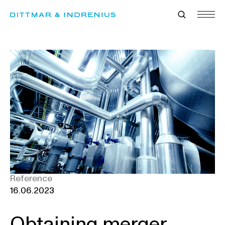
Skip
to
content
Reference
16.06.2023
Obtaining merger