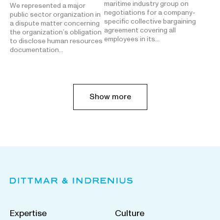
maritime industry group on
We represented a major
negotiations for a company-
public sector organization in
specific collective bargaining
a dispute matter concerning
agreement covering all
the organization’s obligation
employees in its…
to disclose human resources
documentation…
Show more
Expertise
Culture