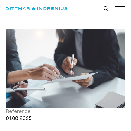
Skip
to
content
Reference
01.08.2025