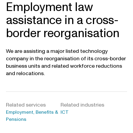
Employment law
assistance in a cross-
border reorganisation
We are assisting a major listed technology
company in the reorganisation of its cross-border
business units and related workforce reductions
and relocations.
Related services
Related industries
Employment, Benefits &
ICT
Pensions