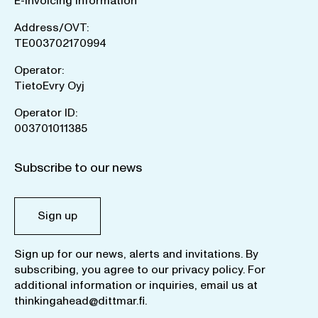
E-invoicing information
Address/OVT:
TE003702170994
Operator:
TietoEvry Oyj
Operator ID:
003701011385
Subscribe to our news
Sign up
Sign up for our news, alerts and invitations. By
subscribing, you agree to our
privacy policy
. For
additional information or inquiries, email us at
thinkingahead@dittmar.fi
.