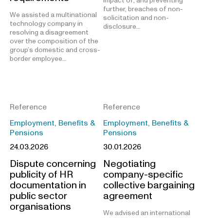
impact of, and preventing
further, breaches of non-
We assisted a multinational
solicitation and non-
technology company in
disclosure…
resolving a disagreement
over the composition of the
group’s domestic and cross-
border employee…
Reference
Reference
Employment, Benefits &
Employment, Benefits &
Pensions
Pensions
24.03.2026
30.01.2026
Dispute concerning
Negotiating
publicity of HR
company-specific
documentation in
collective bargaining
public sector
agreement
organisations
We advised an international