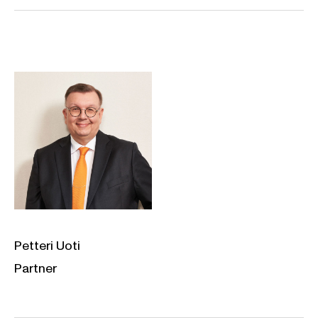
Petteri Uoti
Partner