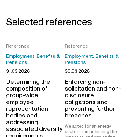
Selected references
Reference
Reference
Employment, Benefits &
Employment, Benefits &
Pensions
Pensions
31.03.2026
30.03.2026
Determining the
Enforcing non-
composition of
solicitation and non-
group-wide
disclosure
employee
obligations and
representation
preventing further
bodies and
breaches
addressing
We acted for an energy
associated diversity
sector client in limiting the
requirements