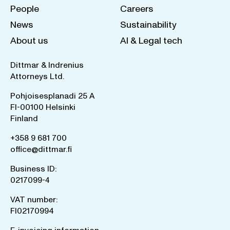
People
Careers
News
Sustainability
About us
AI & Legal tech
Dittmar & Indrenius
Attorneys Ltd.
Pohjoisesplanadi 25 A
FI-00100 Helsinki
Finland
+358 9 681 700
office@dittmar.fi
Business ID:
0217099-4
VAT number:
FI02170994