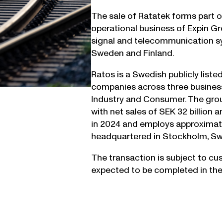
The sale of Ratatek forms part of
operational business of Expin Gr
signal and telecommunication sys
Sweden and Finland.
Ratos is a Swedish publicly liste
companies across three business
Industry and Consumer. The grou
with net sales of SEK 32 billion 
in 2024 and employs approximate
headquartered in Stockholm, S
The transaction is subject to cu
expected to be completed in the