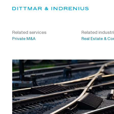
Skip
to
content
Related services
Related industr
Private M&A
Real Estate & Co