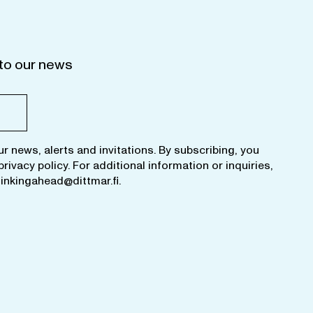
to our news
ur news, alerts and invitations. By subscribing, you
privacy policy
. For additional information or inquiries,
hinkingahead@dittmar.fi
.