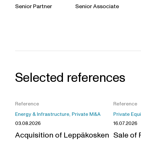
Senior Partner
Senior Associate
Selected references
Reference
Reference
Energy & Infrastructure, Private M&A
Private Equ
03.08.2026
16.07.2026
Acquisition of Leppäkosken
Sale of