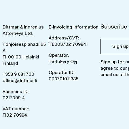
Subscribe 
Dittmar & Indrenius
E-invoicing information
Attorneys Ltd.
Address/OVT:
Pohjoisesplanadi 25
TE003702170994
Sign up
A
Operator:
FI-00100 Helsinki
TietoEvry Oyj
Sign up for o
Finland
agree to our
Operator ID:
+358 9 681 700
email us at
t
003701011385
office@dittmar.fi
Business ID:
0217099-4
VAT number:
FI02170994