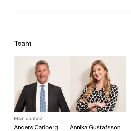
Team
Main contact
Anders Carlberg
Annika Gustafsson