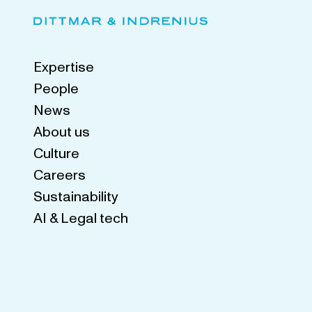
Expertise
People
News
About us
Culture
Careers
Sustainability
AI & Legal tech