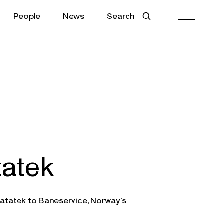
People
News
Search
tatek
Ratatek to Baneservice, Norway’s