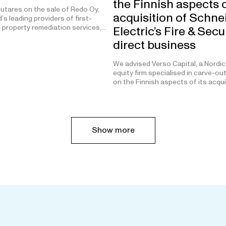
the Finnish aspects o
utares on the sale of Redo Oy,
acquisition of Schne
’s leading providers of first-
 property remediation services,…
Electric’s Fire & Secu
direct business
We advised Verso Capital, a Nordic
equity firm specialised in carve-ou
on the Finnish aspects of its acqu
Show more