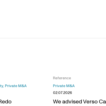
Reference
ity, Private M&A
Private M&A
02.07.2026
 Redo
We advised Verso Ca