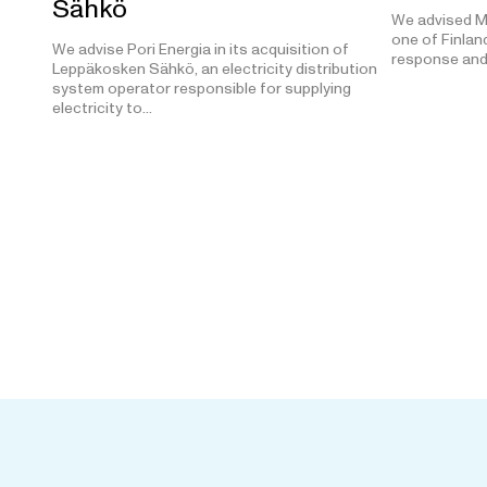
Sähkö
We advised M
one of Finland
We advise Pori Energia in its acquisition of
response and
Leppäkosken Sähkö, an electricity distribution
system operator responsible for supplying
electricity to…