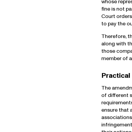
whose repres
fine is not 
Court orders
to pay the o
Therefore, t
along with t
those compan
member of an 
Practical
The amendmen
of different
requirements
ensure that 
associations
infringement