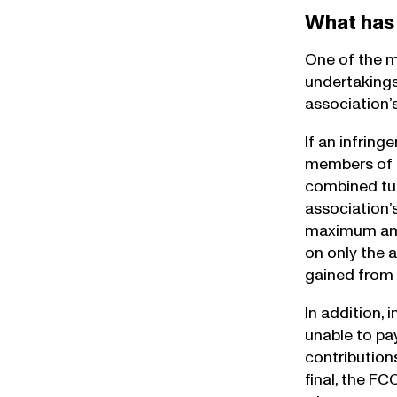
What has
One of the m
undertakings
association’
If an infrin
members of t
combined tur
association’
maximum amoun
on only the 
gained from 
In addition, 
unable to pay
contributions
final, the F