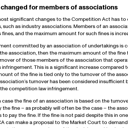
 changed for members of associations
ost significant changes to the Competition Act has to d
, such as industry associations. Members of an associati
s fines, and the maximum amount for such fines is incre
gement committed by an association of undertakings is c
he association, then the maximum amount of the fine fo
nover of those members of the association that operat
s infringement. This is a significant increase compared t
t of the fine is tied only to the turnover of the associ
association’s turnover has been considered insufficien
the competition law infringement.
in case the fine of an association is based on the turnov
 the fine – as probably will often be the case – the asso
 to pay the fine. If the fine is not paid despite this in 
CCA can make a proposal to the Market Court to deman