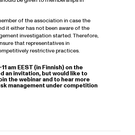
n should be given to memberships in
ember of the association in case the
d it either has not been aware of the
ngement investigation started. Therefore,
nsure that representatives in
mpetitively restrictive practices.
-11 am EEST (in Finnish) on the
an invitation, but would like to
join the webinar and to hear more
d risk management under competition