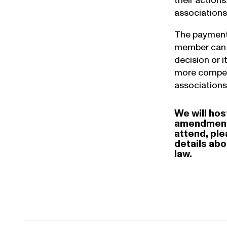
their action
associations 
The payment 
member can s
decision or 
more competi
associations
We will hos
amendments 
attend, pl
details ab
law.