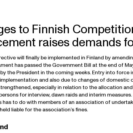
es to Finnish Competitio
cement raises demands f
ective will finally be implemented in Finland by amendi
iament has passed the Government Bill at the end of M
y the President in the coming weeks. Entry into force is l
e implementation and also due to changes of domestic 
 strengthened, especially in relation to the allocation and
rsons for interview, dawn raids and interim measures. 
as to do with members of an association of undertakin
 held liable for the association’s fines.
und