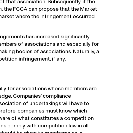
 that association. Subsequently, if the
on, the FCCA can propose that the Market
 market where the infringement occurred
ringements has increased significantly
mbers of associations and especially for
ing bodies of associations. Naturally, a
etition infringement, if any.
s
ally for associations whose members are
owledge. Companies’ compliance
sociation of undertakings will have to
Therefore, companies must know which
aware of what constitutes a competition
ns comply with competition law in all