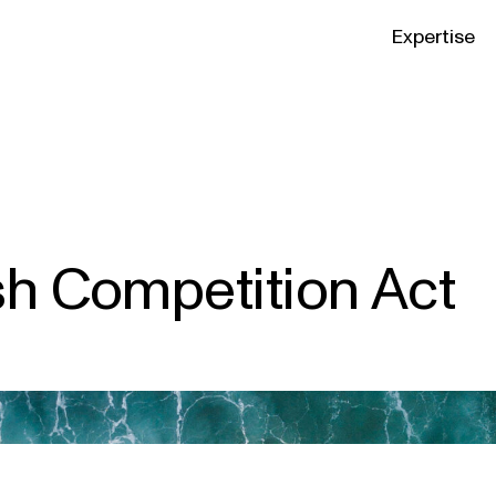
Expertise
sh Competition Act