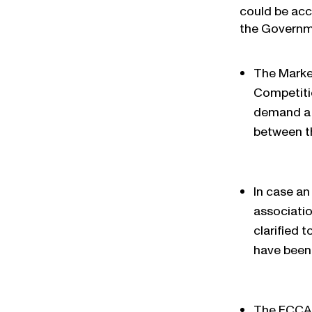
could be acc
the Governme
The Marke
Competiti
demand a p
between t
In case a
associatio
clarified 
have been 
The FCCA 