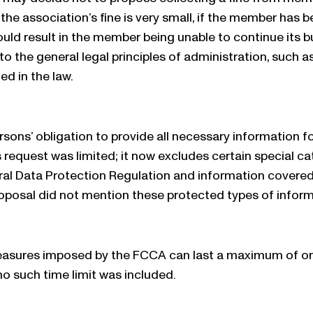
 the association’s fine is very small, if the member has b
ould result in the member being unable to continue its bus
to the general legal principles of administration, such a
ed in the law.
rsons’ obligation to provide all necessary information 
s request was limited; it now excludes certain special c
al Data Protection Regulation and information covered b
roposal did not mention these protected types of inform
asures imposed by the FCCA can last a maximum of one y
no such time limit was included.