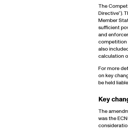
The Competit
Directive”). 
Member State
sufficient po
and enforcem
competition 
also include
calculation 
For more det
on key chang
be held liabl
Key chan
The amendmen
was the ECN+
consideratio