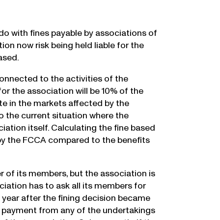
o with fines payable by associations of
on now risk being held liable for the
ased.
onnected to the activities of the
r the association will be 10% of the
e in the markets affected by the
o the current situation where the
ation itself. Calculating the fine based
t by the FCCA compared to the benefits
er of its members, but the association is
ciation has to ask all its members for
one year after the fining decision became
d payment from any of the undertakings