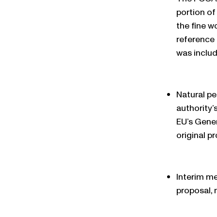
portion of
the fine w
reference 
was includ
Natural pe
authority’
EU’s Gener
original p
Interim me
proposal, 