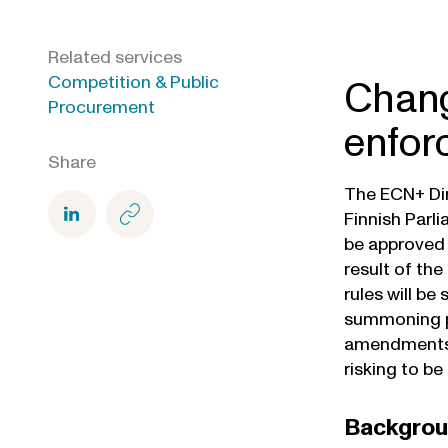
Related services
Competition & Public
Chang
Procurement
enfor
Share
The ECN+ Dir
Finnish Parl
be approved b
result of th
rules will be
summoning pe
amendments h
risking to be
Backgro