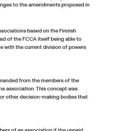
changes to the amendments proposed in
sociations based on the Finnish
d of the FCCA itself being able to
ne with the current division of powers
 demanded from the members of the
he association. This concept was
, or other decision-making bodies that
rs of an association if the unpaid