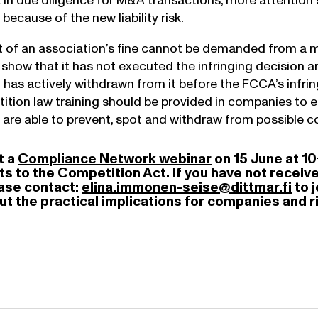
s. In due diligence for M&A transactions, more attentio
because of the new liability risk.
of an association’s fine cannot be demanded from a m
how that it has not executed the infringing decision an
it has actively withdrawn from it before the FCCA’s infri
tion law training should be provided in companies to e
 are able to prevent, spot and withdraw from possible co
t a
Compliance Network webinar
on 15 June at 10
to the Competition Act. If you have not received 
ease contact:
elina.immonen-seise@dittmar.fi
to 
out the practical implications for companies an