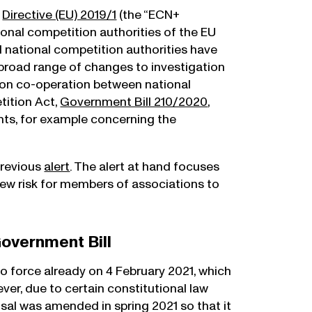
s
Directive (EU) 2019/1
(the “ECN+
tional competition authorities of the EU
 national competition authorities have
 a broad range of changes to investigation
 on co-operation between national
tition Act,
Government Bill 210/2020
,
ts, for example concerning the
previous
alert
. The alert at hand focuses
ew risk for members of associations to
overnment Bill
 force already on 4 February 2021, which
er, due to certain constitutional law
sal was amended in spring 2021 so that it