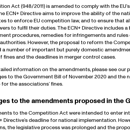
ion Act (948/2011) is amended to comply with the EU’
The ECN+ Directive aims to improve the ability of the na
s to enforce EU competition law, and to ensure that all
wers to fulfil their duties. The ECN+ Directive includes
ent procedures, remedies for infringements and rules
authorities. However, the proposal to reform the Compe
d a number of important but purely domestic amendmen
of fines and the deadlines in merger control cases.
ailed information on the amendments, please see our 
es to the Government Bill of November 2020 and the n
e for the associations’ fines.
ges to the amendments proposed in the G
ts to the Competition Act were intended to enter into
 Directive’s deadline for national implementation. Howev
ns, the legislative process was prolonged and the propo