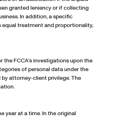
een granted leniency or if collecting
iness. In addition, a specific
s equal treatment and proportionality,
for the FCCA’s investigations upon the
ategories of personal data under the
y attorney-client privilege. The
ation.
ear at a time. In the original