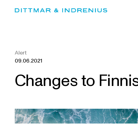
Skip
to
content
Alert
09.06.2021
Changes to Finni