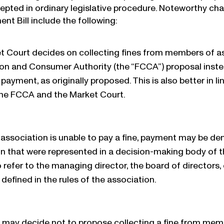
epted in ordinary legislative procedure. Noteworthy 
nt Bill include the following:
t Court decides on collecting fines from members of as
on and Consumer Authority (the “FCCA”) proposal instea
ayment, as originally proposed. This is also better in li
he FCCA and the Market Court.
n association is unable to pay a fine, payment may be
n that were represented in a decision-making body of t
to refer to the managing director, the board of directors
defined in the rules of the association.
may decide not to propose collecting a fine from membe