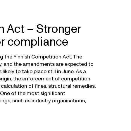
n Act – Stronger
or compliance
ng the Finnish Competition Act. The
ay, and the amendments are expected to
ikely to take place still in June. As a
origin, the enforcement of competition
 calculation of fines, structural remedies,
One of the most significant
gs, such as industry organisations,