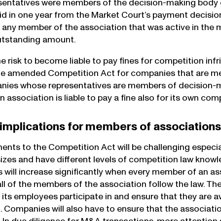
entatives were members of the decision-making body of
paid in one year from the Market Court’s payment decisi
 any member of the association that was active in the
utstanding amount.
he risk to become liable to pay fines for competition inf
he amended Competition Act for companies that are me
ies whose representatives are members of decision-mak
association is liable to pay a fine also for its own comp
 implications for members of association
ts to the Competition Act will be challenging especi
 sizes and have different levels of competition law kn
 will increase significantly when every member of an as
all of the members of the association follow the law. 
 its employees participate in and ensure that they are 
. Companies will also have to ensure that the associatio