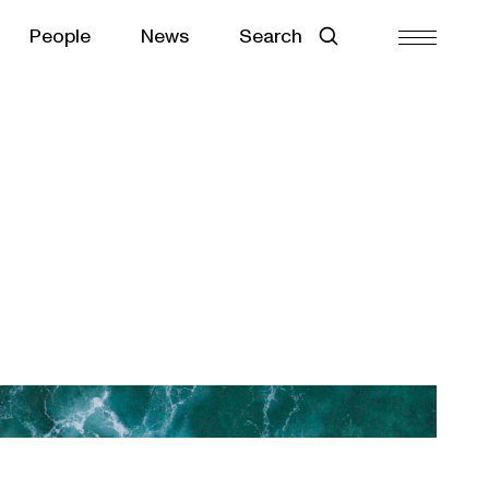
People
News
Search