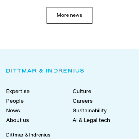
More news
Expertise
Culture
People
Careers
News
Sustainability
About us
AI & Legal tech
Dittmar & Indrenius