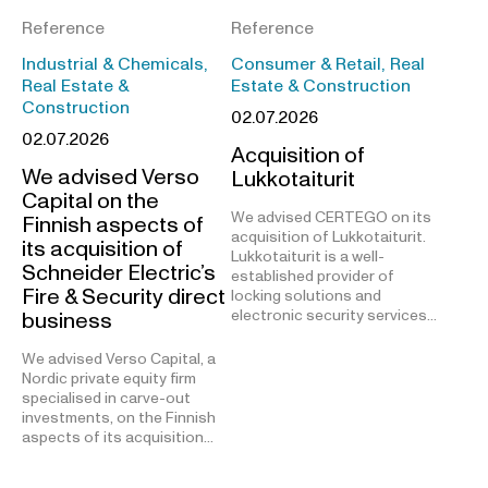
Reference
Reference
Industrial & Chemicals,
Consumer & Retail, Real
Real Estate &
Estate & Construction
Construction
02.07.2026
02.07.2026
Acquisition of
We advised Verso
Lukkotaiturit
Capital on the
We advised CERTEGO on its
Finnish aspects of
acquisition of Lukkotaiturit.
its acquisition of
Lukkotaiturit is a well-
Schneider Electric’s
established provider of
Fire & Security direct
locking solutions and
electronic security services…
business
We advised Verso Capital, a
Nordic private equity firm
specialised in carve-out
investments, on the Finnish
aspects of its acquisition…