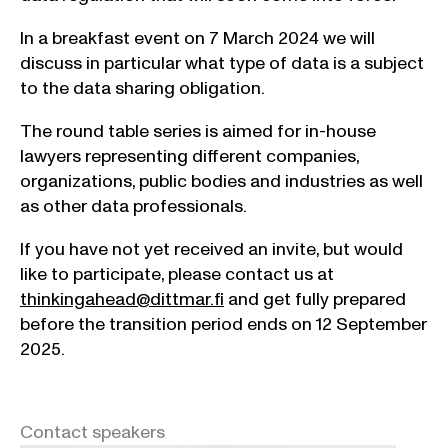
In a breakfast event on 7 March 2024 we will
discuss in particular what type of data is a subject
to the data sharing obligation.
The round table series is aimed for in-house
lawyers representing different companies,
organizations, public bodies and industries as well
as other data professionals.
If you have not yet received an invite, but would
like to participate, please contact us at
thinkingahead@dittmar.fi
and get fully prepared
before the transition period ends on 12 September
2025.
Contact speakers