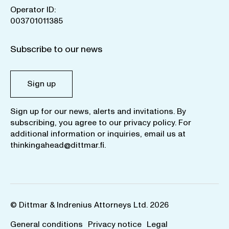
Operator ID:
003701011385
Subscribe to our news
Sign up
Sign up for our news, alerts and invitations. By
subscribing, you agree to our
privacy policy
. For
additional information or inquiries, email us at
thinkingahead@dittmar.fi
.
© Dittmar & Indrenius Attorneys Ltd. 2026
General conditions
Privacy notice
Legal