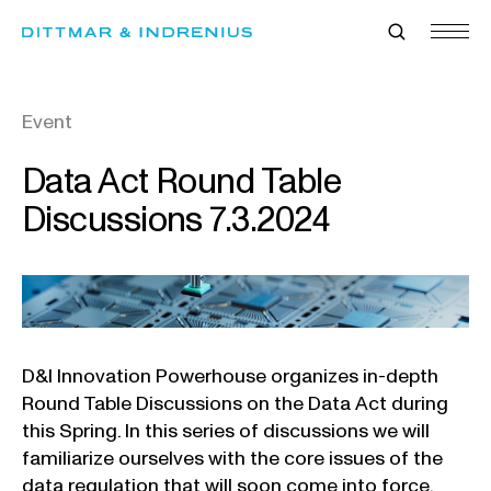
Skip
to
content
Event
Data Act Round Table
Discussions 7.3.2024
D&I Innovation Powerhouse organizes in-depth
Round Table Discussions on the Data Act during
this Spring. In this series of discussions we will
familiarize ourselves with the core issues of the
data regulation that will soon come into force.