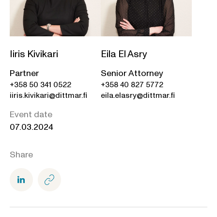
Iiris Kivikari
Eila El Asry
Partner
Senior Attorney
+358 50 341 0522
+358 40 827 5772
iiris.kivikari@dittmar.fi
eila.elasry@dittmar.fi
Event date
07.03.2024
Share