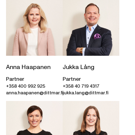
Anna Haapanen
Jukka Lång
Partner
Partner
+358 400 992 925
+358 40 719 4317
anna.haapanen@dittmar.fi
jukka.lang@dittmar.fi