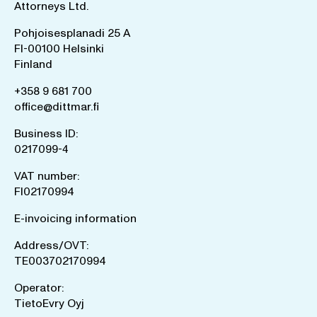
Attorneys Ltd.
Pohjoisesplanadi 25 A
FI-00100 Helsinki
Finland
+358 9 681 700
office@dittmar.fi
Business ID:
0217099-4
VAT number:
FI02170994
E-invoicing information
Address/OVT:
TE003702170994
Operator:
TietoEvry Oyj