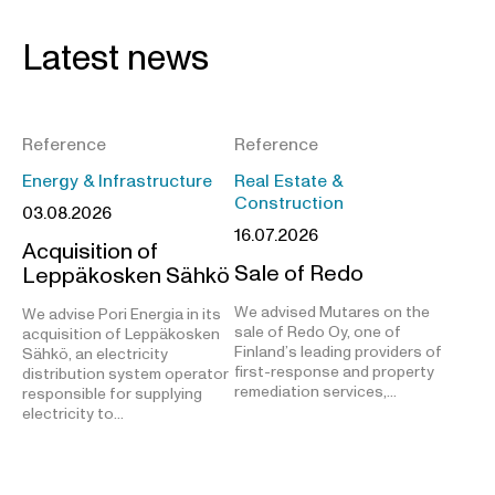
Latest news
Reference
Reference
Energy & Infrastructure
Real Estate &
Construction
03.08.2026
16.07.2026
Acquisition of
Sale of Redo
Leppäkosken Sähkö
We advised Mutares on the
We advise Pori Energia in its
sale of Redo Oy, one of
acquisition of Leppäkosken
Finland’s leading providers of
Sähkö, an electricity
first-response and property
distribution system operator
remediation services,…
responsible for supplying
electricity to…