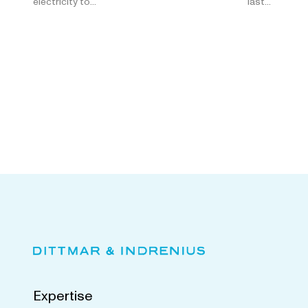
electricity to…
last…
Expertise