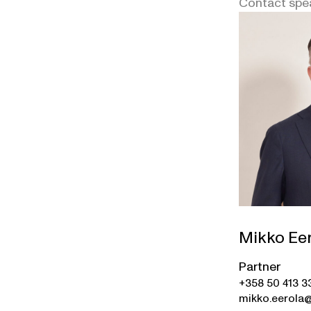
Contact spe
Mikko Ee
Partner
+358 50 413 3
mikko.eerola@