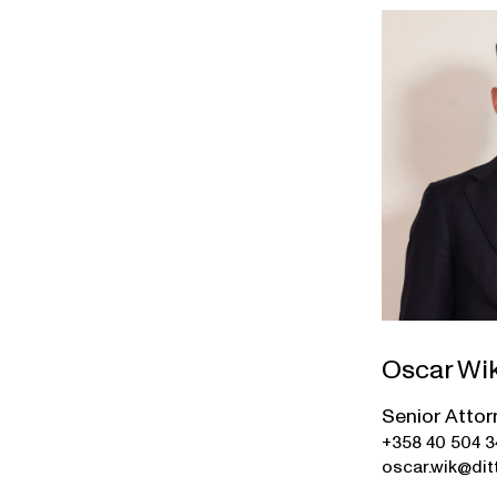
Oscar Wi
Senior Attor
+358 40 504 
oscar.wik@ditt