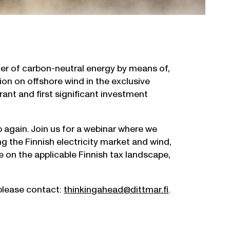
r of carbon-neutral energy by means of,
ion on offshore wind in the exclusive
ant and first significant investment
p again. Join us for a webinar where we
ng the Finnish electricity market and wind,
e on the applicable Finnish tax landscape,
 please contact:
thinkingahead@dittmar.fi
.