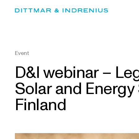
Skip
to
content
Event
D&I webinar – Leg
Solar and Energy
Finland