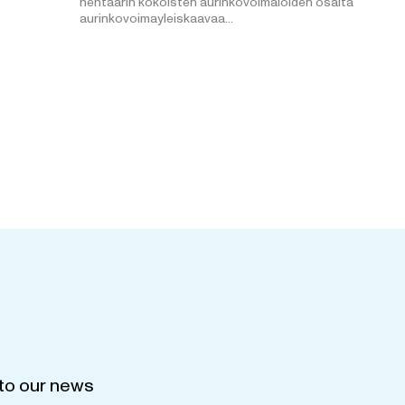
hehtaarin kokoisten aurinkovoimaloiden osalta
aurinkovoimayleiskaavaa…
to our news