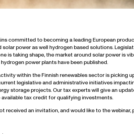
ins committed to becoming a leading European produce
d solar power as well hydrogen based solutions. Legislat
e is taking shape, the market around solar power is vibr
 hydrogen power plants have been published.
tivity within the Finnish renewables sector is picking u
urrent legislative and administrative initiatives impacti
rgy storage projects. Our tax experts will give an updat
 available tax credit for qualifying investments.
ot received an invitation, and would like to the webinar,