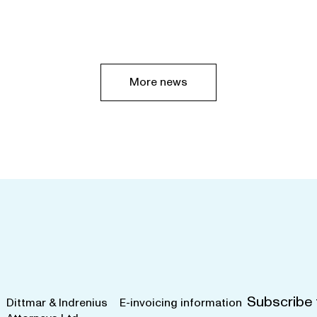
More news
Subscribe 
Dittmar & Indrenius
E-invoicing information