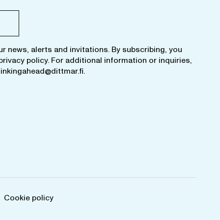
ur news, alerts and invitations. By subscribing, you
privacy policy
. For additional information or inquiries,
hinkingahead@dittmar.fi
.
Cookie policy