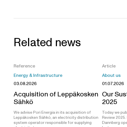
Related news
Reference
Article
Energy & Infrastructure
About us
03.08.2026
01.07.2026
Acquisition of Leppäkosken
Our Sust
Sähkö
2025
We advise Pori Energia in its acquisition of
Today we publ
Leppäkosken Sähkö, an electricity distribution
Review 2025. 
system operator responsible for supplying
Dannberg open