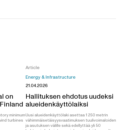
Article
Energy & Infrastructure
21.04.2026
l on
Hallituksen ehdotus uudeksi
 Finland
alueidenkäyttölaiksi
utory minimum
Uusi alueidenkäyttölaki asettaa 1 250 metrin
ind turbines
vähimmäisetäisyysvaatimuksen tuulivoimaloiden
ja asutuksen välille sekä edellyttää yli 50