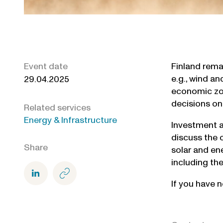
Event date
Finland rema
e.g., wind an
29.04.2025
economic zon
decisions on
Related services
Energy & Infrastructure
Investment ac
discuss the c
Share
solar and ene
including the
If you have n