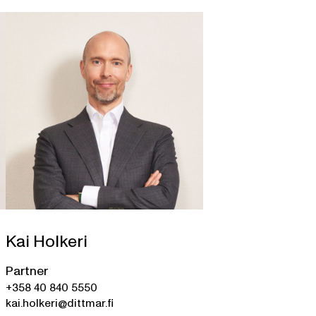
Kai Holkeri
Partner
+358 40 840 5550
kai.holkeri@dittmar.fi