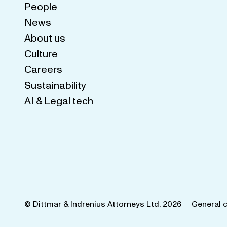
People
News
About us
Culture
Careers
Sustainability
AI & Legal tech
© Dittmar & Indrenius Attorneys Ltd. 2026
General 