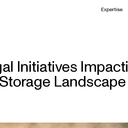
Expertise
al Initiatives Impact
 Storage Landscape 