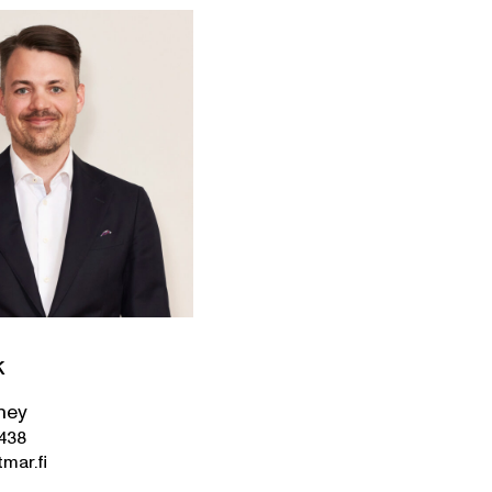
k
ney
3438
mar.fi