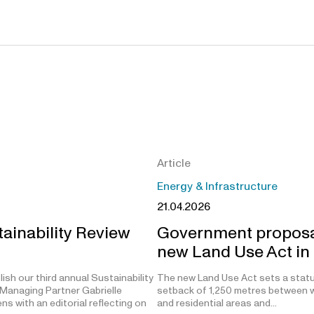
Article
Energy & Infrastructure
21.04.2026
ainability Review
Government proposa
new Land Use Act in
ish our third annual Sustainability
The new Land Use Act sets a stat
Managing Partner Gabrielle
setback of 1,250 metres between w
s with an editorial reflecting on
and residential areas and…