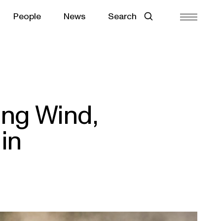
People
News
Search
ing Wind,
in