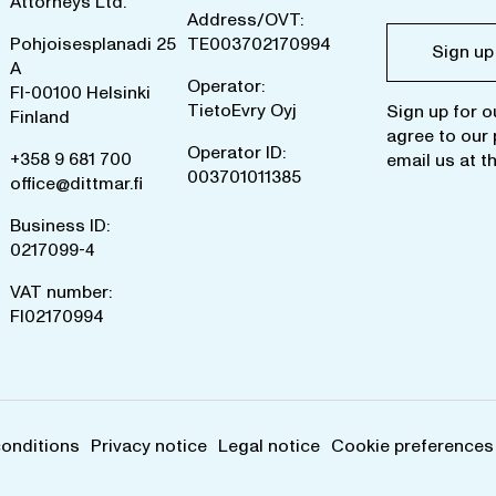
Attorneys Ltd.
Address/OVT:
Pohjoisesplanadi 25
TE003702170994
Sign up
A
Operator:
FI-00100 Helsinki
TietoEvry Oyj
Sign up for o
Finland
agree to our
Operator ID:
+358 9 681 700
email us at
t
003701011385
office@dittmar.fi
Business ID:
0217099-4
VAT number:
FI02170994
conditions
Privacy notice
Legal notice
Cookie preferences