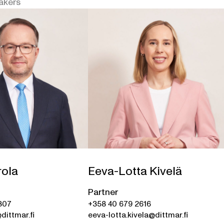
akers
rola
Eeva-Lotta Kivelä
Partner
307
+358 40 679 2616
dittmar.fi
eeva-lotta.kivela@dittmar.fi