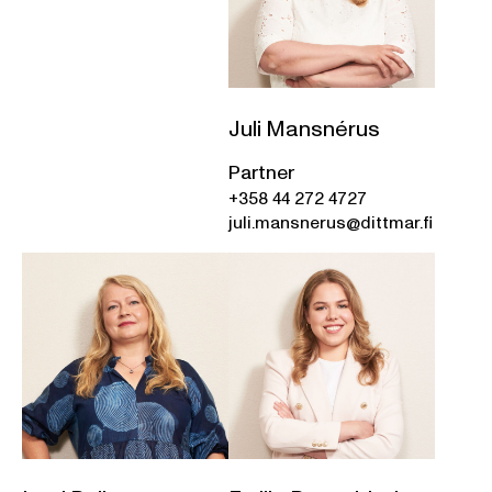
Juli Mansnérus
Partner
+358 44 272 4727
juli.mansnerus@dittmar.fi