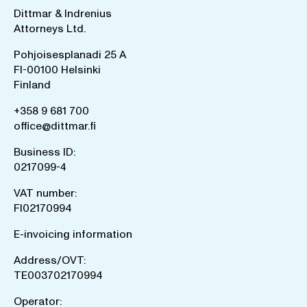
Dittmar & Indrenius
Attorneys Ltd.
Pohjoisesplanadi 25 A
FI-00100 Helsinki
Finland
+358 9 681 700
office@dittmar.fi
Business ID:
0217099-4
VAT number:
FI02170994
E-invoicing information
Address/OVT:
TE003702170994
Operator: