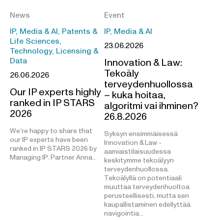
News
Event
IP, Media & AI, Patents &
IP, Media & AI
Life Sciences,
23.06.2026
Technology, Licensing &
Data
Innovation & Law:
Tekoäly
26.06.2026
terveydenhuollossa
Our IP experts highly
– kuka hoitaa,
ranked in IP STARS
algoritmi vai ihminen?
2026
26.8.2026
We’re happy to share that
Syksyn ensimmäisessä
our IP experts have been
Innovation & Law -
ranked in IP STARS 2026 by
aamiaistilaisuudessa
Managing IP. Partner Anna…
keskitymme tekoälyyn
terveydenhuollossa.
Tekoälyllä on potentiaali
muuttaa terveydenhuoltoa
perusteellisesti, mutta sen
kaupallistaminen edellyttää
navigointia…