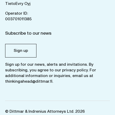
TietoEvry Oyj
Operator ID:
003701011385
Subscribe to our news
Sign up
Sign up for our news, alerts and invitations. By
subscribing, you agree to our
privacy policy
. For
additional information or inquiries, email us at
thinkingahead@dittmar.fi
.
© Dittmar & Indrenius Attorneys Ltd. 2026