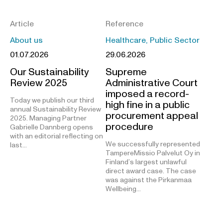
Article
Reference
About us
Healthcare, Public Sector
01.07.2026
29.06.2026
Our Sustainability
Supreme
Review 2025
Administrative Court
imposed a record-
Today we publish our third
high fine in a public
annual Sustainability Review
procurement appeal
2025. Managing Partner
procedure
Gabrielle Dannberg opens
with an editorial reflecting on
We successfully represented
last…
TampereMissio Palvelut Oy in
Finland’s largest unlawful
direct award case. The case
was against the Pirkanmaa
Wellbeing…