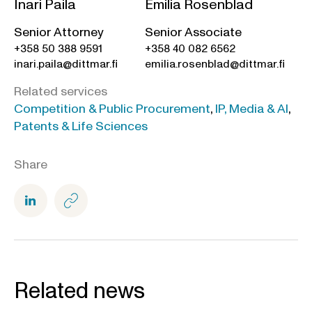
Inari Paila
Emilia Rosenblad
Senior Attorney
Senior Associate
+358 50 388 9591
+358 40 082 6562
inari.paila@dittmar.fi
emilia.rosenblad@dittmar.fi
Related services
Competition & Public Procurement
,
IP, Media & AI
,
Patents & Life Sciences
Share
Related news