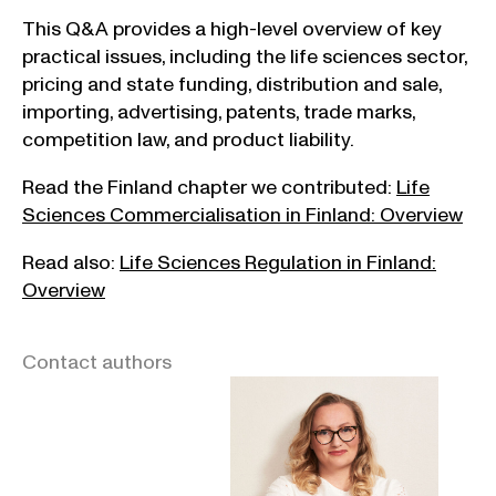
This Q&A provides a high-level overview of key
practical issues, including the life sciences sector,
pricing and state funding, distribution and sale,
importing, advertising, patents, trade marks,
competition law, and product liability.
Read the Finland chapter we contributed:
Life
Sciences Commercialisation in Finland: Overview
Read also:
Life Sciences Regulation in Finland:
Overview
Contact authors