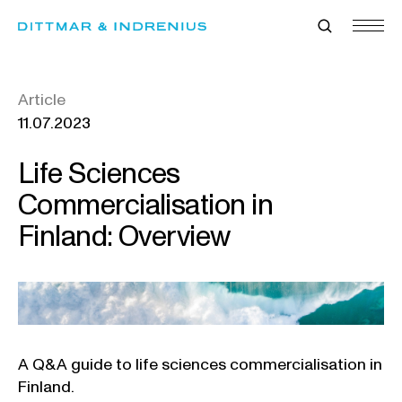
Skip
to
content
Article
11.07.2023
Life Sciences
Commercialisation in
Finland: Overview
A Q&A guide to life sciences commercialisation in
Finland.