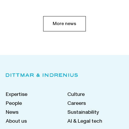
More news
Expertise
Culture
People
Careers
News
Sustainability
About us
AI & Legal tech