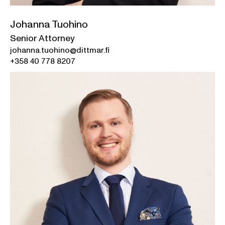
Johanna Tuohino
Senior Attorney
johanna.tuohino@dittmar.fi
+358 40 778 8207