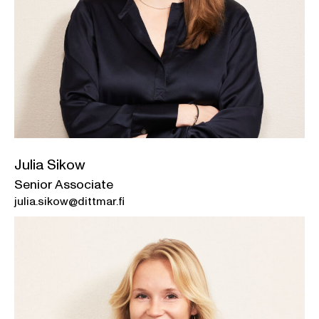
Julia Sikow
Senior Associate
julia.sikow@dittmar.fi