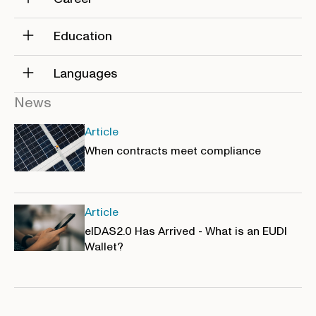
Education
Languages
News
Article
When contracts meet compliance
Article
eIDAS2.0 Has Arrived - What is an EUDI
Wallet?