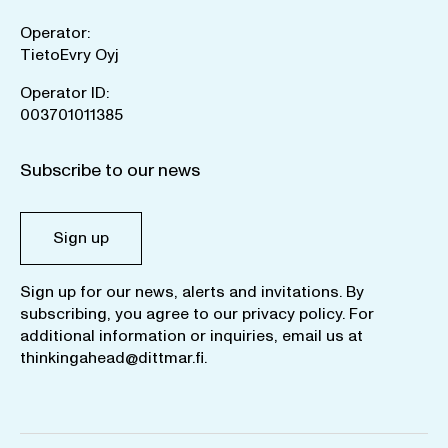
Operator:
TietoEvry Oyj
Operator ID:
003701011385
Subscribe to our news
Sign up
Sign up for our news, alerts and invitations. By
subscribing, you agree to our
privacy policy
. For
additional information or inquiries, email us at
thinkingahead@dittmar.fi
.