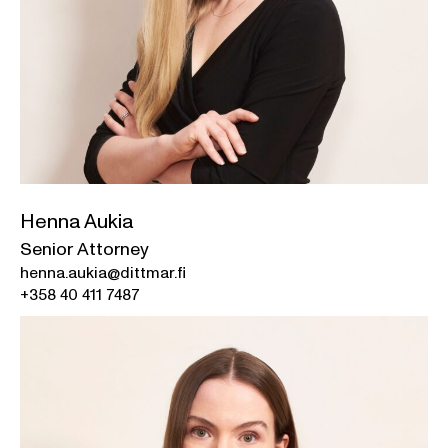
Henna Aukia
Senior Attorney
henna.aukia@dittmar.fi
+358 40 411 7487