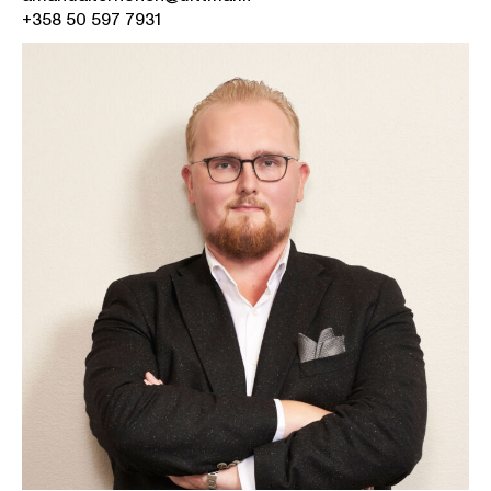
+358 50 597 7931