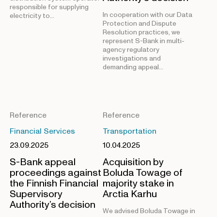
responsible for supplying
In cooperation with our Data
electricity to…
Protection and Dispute
Resolution practices, we
represent S-Bank in multi-
agency regulatory
investigations and
demanding appeal…
Reference
Reference
Financial Services
Transportation
23.09.2025
10.04.2025
S-Bank appeal
Acquisition by
proceedings against
Boluda Towage of
the Finnish Financial
majority stake in
Supervisory
Arctia Karhu
Authority’s decision
We advised Boluda Towage in