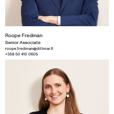
Roope Fredman
Senior Associate
roope.fredman@dittmar.fi
+358 50 410 0605