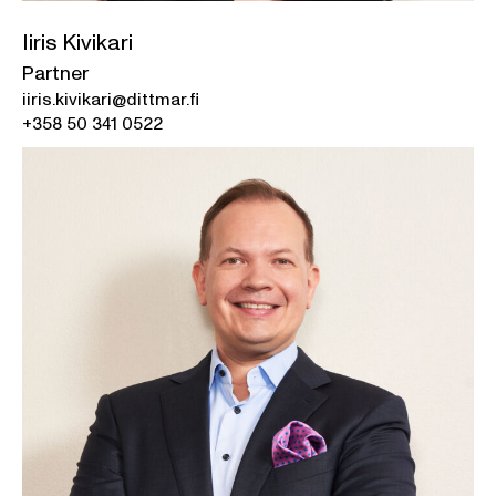
Iiris Kivikari
Partner
iiris.kivikari@dittmar.fi
+358 50 341 0522