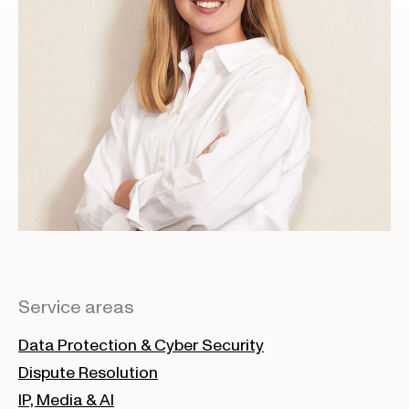
Service areas
Data Protection & Cyber Security
Dispute Resolution
IP, Media & AI