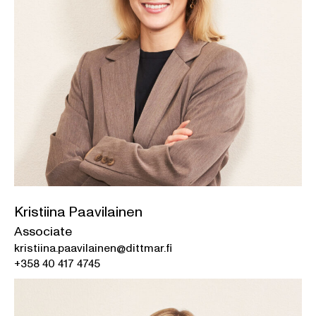
Kristiina Paavilainen
Associate
kristiina.paavilainen@dittmar.fi
+358 40 417 4745