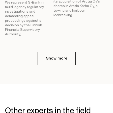
its acquisition of Arctia Oy’s
We represent S-Bank in
shares in Arctia Karhu Oy, a
multi-agency regulatory
towing and harbour
investigations and
icebreaking…
demanding appeal
proceedings against a
decision by the Finnish
Financial Supervisory
Authority,…
Show more
Other experts in the field