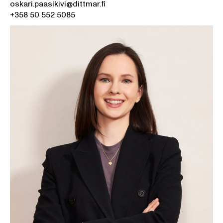
oskari.paasikivi@dittmar.fi
+358 50 552 5085