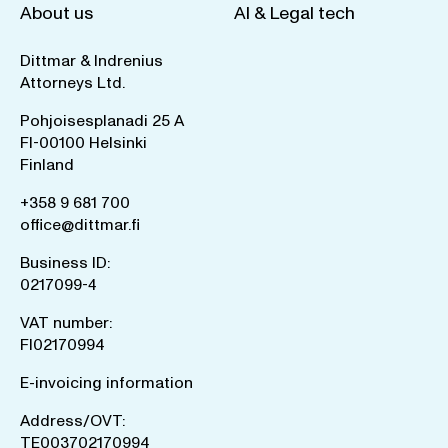
About us
AI & Legal tech
Dittmar & Indrenius
Attorneys Ltd.
Pohjoisesplanadi 25 A
FI-00100 Helsinki
Finland
+358 9 681 700
office@dittmar.fi
Business ID:
0217099-4
VAT number:
FI02170994
E-invoicing information
Address/OVT:
TE003702170994