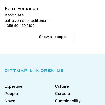
Petro Vornanen
Associate
petro.vornanen@dittmar.fi
+358 50 439 3108
Show all people
Expertise
Culture
People
Careers
News
Sustainability