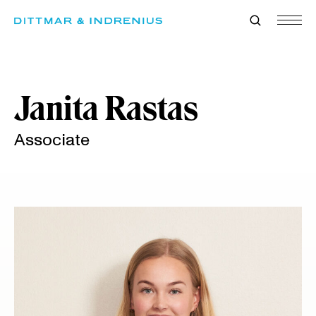
Skip
to
content
Janita Rastas
Associate