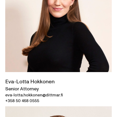
Eva-Lotta Hokkonen
Senior Attorney
eva-lotta.hokkonen@dittmar.fi
+358 50 468 0555