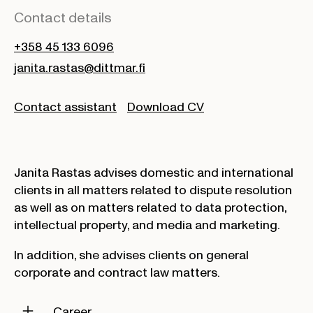
Contact details
+358 45 133 6096
janita.rastas@dittmar.fi
Contact assistant
Download CV
Janita Rastas advises domestic and international
clients in all matters related to dispute resolution
as well as on matters related to data protection,
intellectual property, and media and marketing.
In addition, she advises clients on general
corporate and contract law matters.
Career