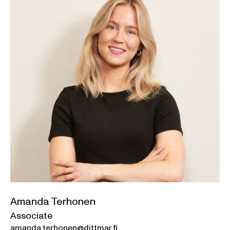
Amanda Terhonen
Associate
amanda.terhonen@dittmar.fi