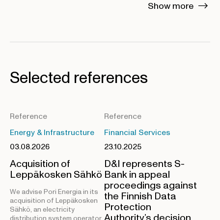
Show more
Selected references
Reference
Reference
Energy & Infrastructure
Financial Services
03.08.2026
23.10.2025
Acquisition of
D&I represents S-
Leppäkosken Sähkö
Bank in appeal
proceedings against
We advise Pori Energia in its
the Finnish Data
acquisition of Leppäkosken
Protection
Sähkö, an electricity
Authority’s decision
distribution system operator