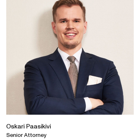
Oskari Paasikivi
Senior Attorney