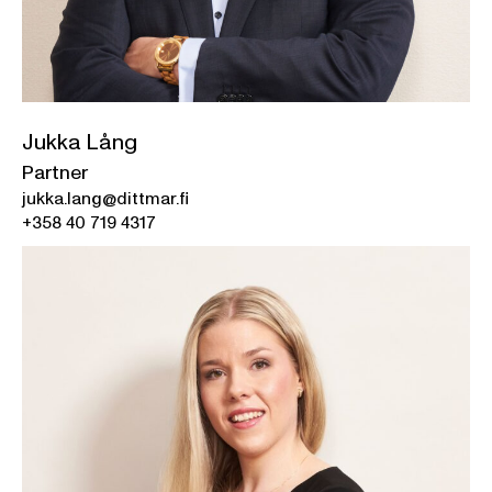
Jukka Lång
Partner
jukka.lang@dittmar.fi
+358 40 719 4317