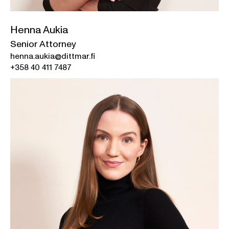
Henna Aukia
Senior Attorney
henna.aukia@dittmar.fi
+358 40 411 7487