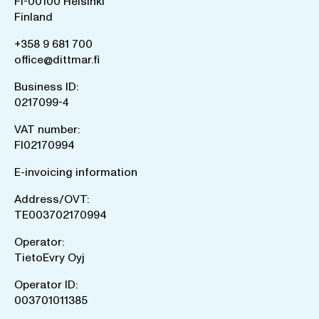
FI-00100 Helsinki
Finland
+358 9 681 700
office@dittmar.fi
Business ID:
0217099-4
VAT number:
FI02170994
E-invoicing information
Address/OVT:
TE003702170994
Operator:
TietoEvry Oyj
Operator ID:
003701011385