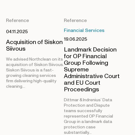
Reference
Reference
Financial Services
04.11.2025
19.06.2025
Acquisition of Siskon
Siivous
Landmark Decision
for OP Financial
We advised Northclean on its
Group Following
acquisition of Siskon Siivous.
Supreme
Siskon Siivous is a fast-
Administrative Court
growing cleaning services
firm delivering high-quality
and EU Court
cleaning…
Proceedings
Dittmar & Indrenius’ Data
Protection and Dispute
teams successfully
represented OP Financial
Group in a landmark data
protection case
substantially…