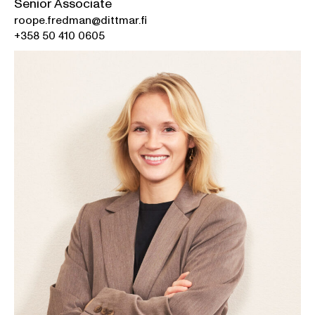
Senior Associate
roope.fredman@dittmar.fi
+358 50 410 0605