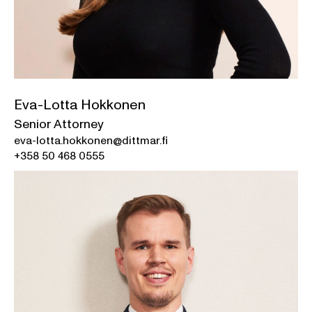
Eva-Lotta Hokkonen
Senior Attorney
eva-lotta.hokkonen@dittmar.fi
+358 50 468 0555