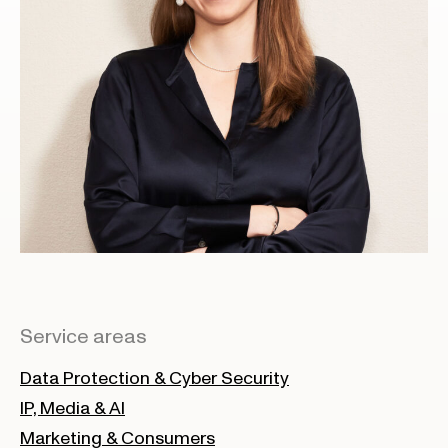
Service areas
Data Protection & Cyber Security
IP, Media & AI
Marketing & Consumers