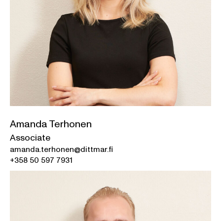
Amanda Terhonen
Associate
amanda.terhonen@dittmar.fi
+358 50 597 7931