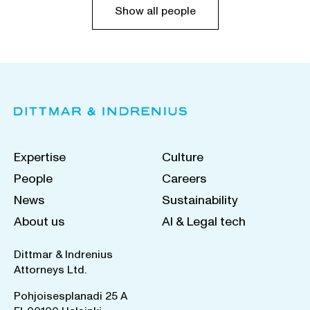
Show all people
Expertise
Culture
People
Careers
News
Sustainability
About us
AI & Legal tech
Dittmar & Indrenius
Attorneys Ltd.
Pohjoisesplanadi 25 A