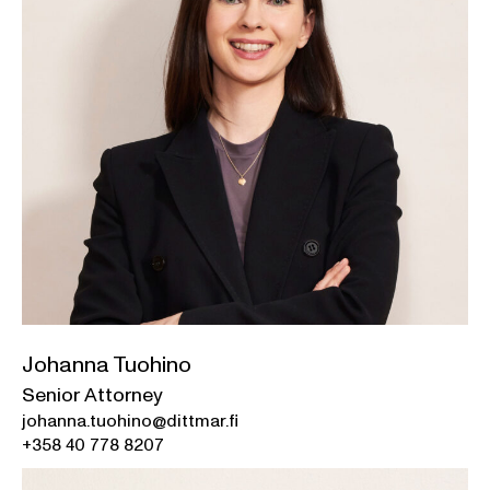
Johanna Tuohino
Senior Attorney
johanna.tuohino@dittmar.fi
+358 40 778 8207