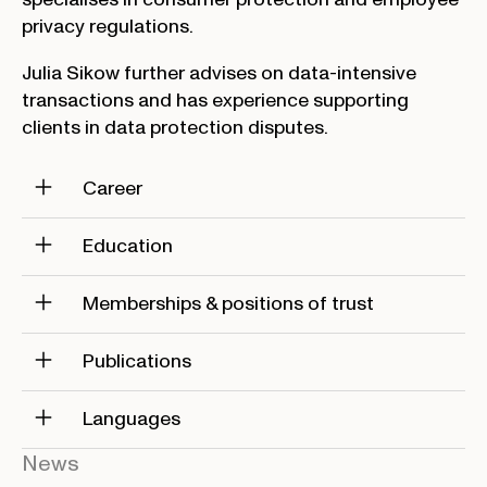
privacy regulations.
Julia Sikow further advises on data-intensive
transactions and has experience supporting
clients in data protection disputes.
Career
Education
Memberships & positions of trust
Publications
Languages
News