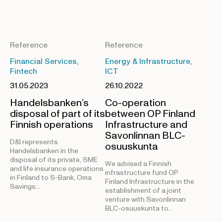
Reference
Reference
Financial Services,
Energy & Infrastructure,
Fintech
ICT
31.05.2023
26.10.2022
Handelsbanken’s
Co-operation
disposal of part of its
between OP Finland
Finnish operations
Infrastructure and
Savonlinnan BLC-
D&I represents
osuuskunta
Handelsbanken in the
disposal of its private, SME
We advised a Finnish
and life insurance operations
infrastructure fund OP
in Finland to S-Bank, Oma
Finland Infrastructure in the
Savings…
establishment of a joint
venture with Savonlinnan
BLC-osuuskunta to…