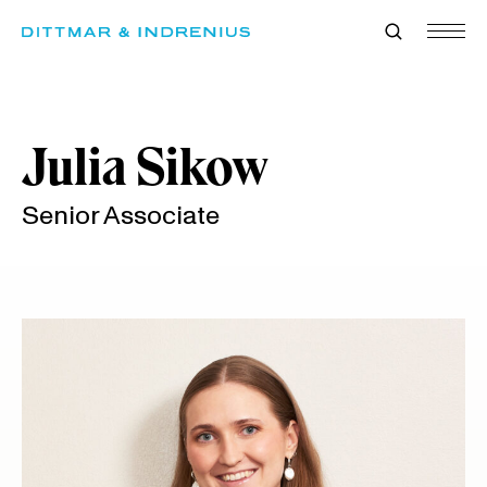
Skip
to
content
Julia Sikow
Senior Associate