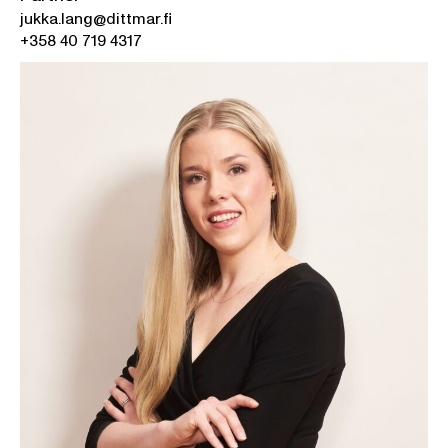
jukka.lang@dittmar.fi
+358 40 719 4317