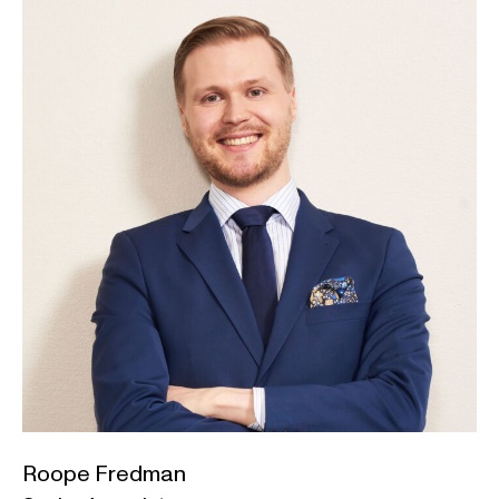
Roope Fredman