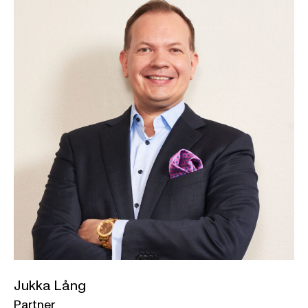
Jukka Lång
Partner