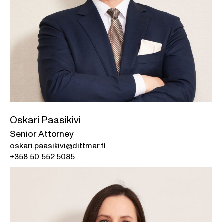
Oskari Paasikivi
Senior Attorney
oskari.paasikivi@dittmar.fi
+358 50 552 5085