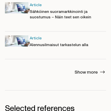
Article
Sähköinen suoramarkkinointi ja
suostumus – Näin teet sen oikein
Article
Alennusilmaisut tarkastelun alla
Show more
Selected references