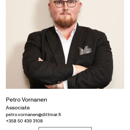
Petro Vornanen
Associate
petro.vornanen@dittmar.fi
+358 50 439 3108