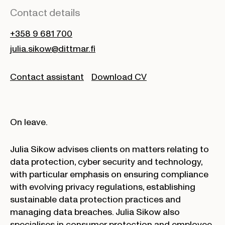
Contact details
+358 9 681 700
julia.sikow@dittmar.fi
Contact assistant
Download CV
On leave.
Julia Sikow advises clients on matters relating to
data protection, cyber security and technology,
with particular emphasis on ensuring compliance
with evolving privacy regulations, establishing
sustainable data protection practices and
managing data breaches. Julia Sikow also
specialises in consumer protection and employee