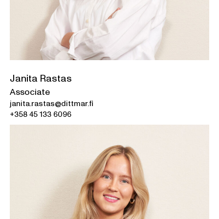
Janita Rastas
Associate
janita.rastas@dittmar.fi
+358 45 133 6096