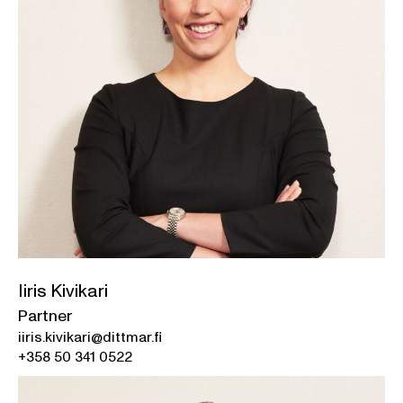
Iiris Kivikari
Partner
iiris.kivikari@dittmar.fi
+358 50 341 0522