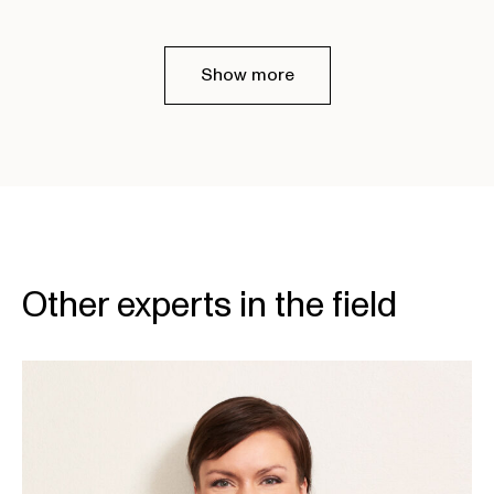
Show more
Other experts in the field