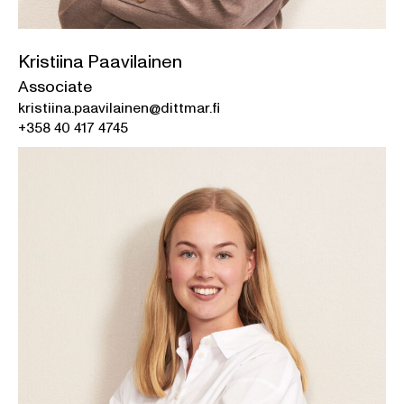
Kristiina Paavilainen
Associate
kristiina.paavilainen@dittmar.fi
+358 40 417 4745