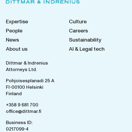
Expertise
Culture
People
Careers
News
Sustainability
About us
AI & Legal tech
Dittmar & Indrenius
Attorneys Ltd.
Pohjoisesplanadi 25 A
FI-00100 Helsinki
Finland
+358 9 681 700
office@dittmar.fi
Business ID:
0217099-4