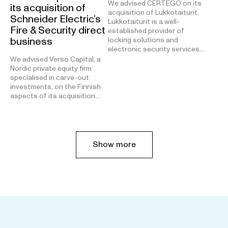
We advised CERTEGO on its
its acquisition of
acquisition of Lukkotaiturit.
Schneider Electric’s
Lukkotaiturit is a well-
Fire & Security direct
established provider of
business
locking solutions and
electronic security services…
We advised Verso Capital, a
Nordic private equity firm
specialised in carve-out
investments, on the Finnish
aspects of its acquisition…
Show more