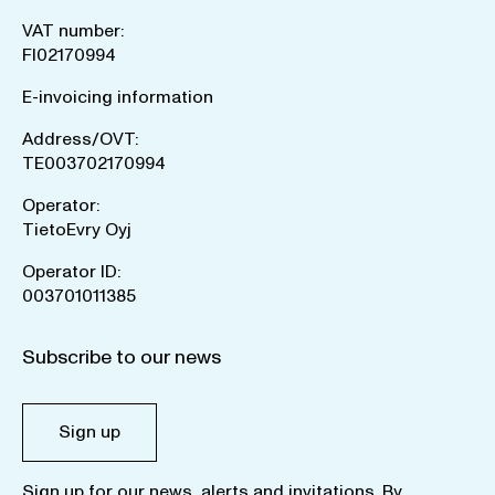
VAT number:
FI02170994
E-invoicing information
Address/OVT:
TE003702170994
Operator:
TietoEvry Oyj
Operator ID:
003701011385
Subscribe to our news
Sign up
Sign up for our news, alerts and invitations. By