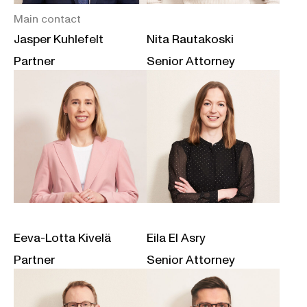
Main contact
Jasper Kuhlefelt
Nita Rautakoski
Partner
Senior Attorney
Eeva-Lotta Kivelä
Eila El Asry
Partner
Senior Attorney