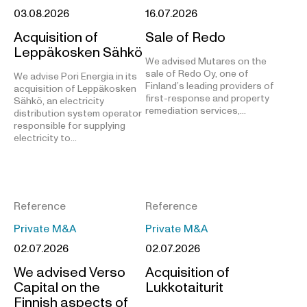
03.08.2026
16.07.2026
Acquisition of
Sale of Redo
Leppäkosken Sähkö
We advised Mutares on the
sale of Redo Oy, one of
We advise Pori Energia in its
Finland’s leading providers of
acquisition of Leppäkosken
first-response and property
Sähkö, an electricity
remediation services,…
distribution system operator
responsible for supplying
electricity to…
Reference
Reference
Private M&A
Private M&A
02.07.2026
02.07.2026
We advised Verso
Acquisition of
Capital on the
Lukkotaiturit
Finnish aspects of