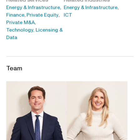
,
,
Energy & Infrastructure
Energy & Infrastructure
,
,
Finance
Private Equity
ICT
,
Private M&A
Technology, Licensing &
Data
Team