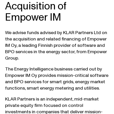
Acquisition of
Empower IM
We advise funds advised by KLAR Partners Ltd on
the acquisition and related financing of Empower
IM Oy, a leading Finnish provider of software and
BPO services in the energy sector, from Empower
Group.
The Energy Intelligence business carried out by
Empower IM Oy provides mission-critical software
and BPO services for smart grids, energy market
functions, smart energy metering and utilities.
KLAR Partners is an independent, mid-market
private equity firm focused on control
investments in companies that deliver mission-