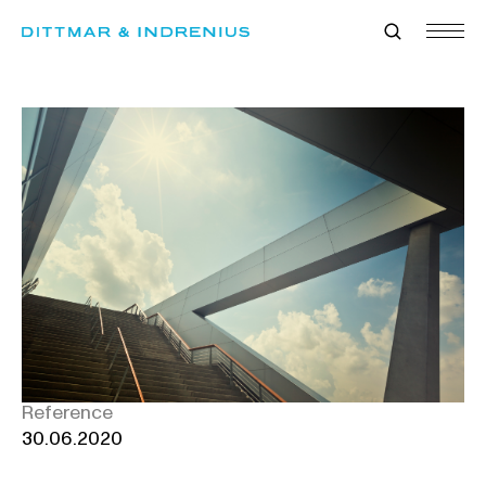
Skip
to
content
Reference
30.06.2020