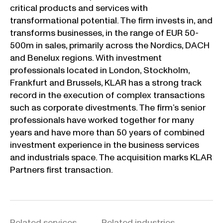
critical products and services with
transformational potential. The firm invests in, and
transforms businesses, in the range of EUR 50-
500m in sales, primarily across the Nordics, DACH
and Benelux regions. With investment
professionals located in London, Stockholm,
Frankfurt and Brussels, KLAR has a strong track
record in the execution of complex transactions
such as corporate divestments. The firm’s senior
professionals have worked together for many
years and have more than 50 years of combined
investment experience in the business services
and industrials space. The acquisition marks KLAR
Partners first transaction.
Related services
Related industries