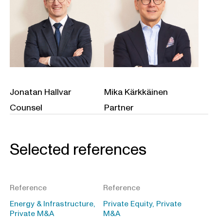
Jonatan Hallvar
Mika Kärkkäinen
Counsel
Partner
Selected references
Reference
Reference
Energy & Infrastructure,
Private Equity, Private
Private M&A
M&A