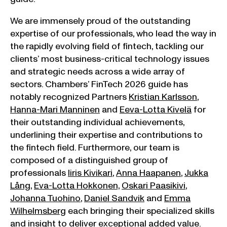
We are immensely proud of the outstanding
expertise of our professionals, who lead the way in
the rapidly evolving field of fintech, tackling our
clients’ most business-critical technology issues
and strategic needs across a wide array of
sectors. Chambers’ FinTech 2026 guide has
notably recognized Partners
Kristian Karlsson
,
Hanna-Mari Manninen
and
Eeva-Lotta Kivelä
for
their outstanding individual achievements,
underlining their expertise and contributions to
the fintech field. Furthermore, our team is
composed of a distinguished group of
professionals
Iiris Kivikari
,
Anna Haapanen
,
Jukka
Lång
,
Eva-Lotta Hokkonen,
Oskari Paasikivi
,
Johanna Tuohino
,
Daniel Sandvik
and
Emma
Wilhelmsberg
each bringing their specialized skills
and insight to deliver exceptional added value.