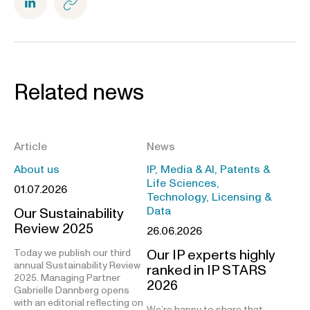
Related news
Article
News
About us
IP, Media & AI, Patents &
Life Sciences,
01.07.2026
Technology, Licensing &
Data
Our Sustainability
Review 2025
26.06.2026
Our IP experts highly
Today we publish our third
annual Sustainability Review
ranked in IP STARS
2025. Managing Partner
2026
Gabrielle Dannberg opens
with an editorial reflecting on
We’re happy to share that