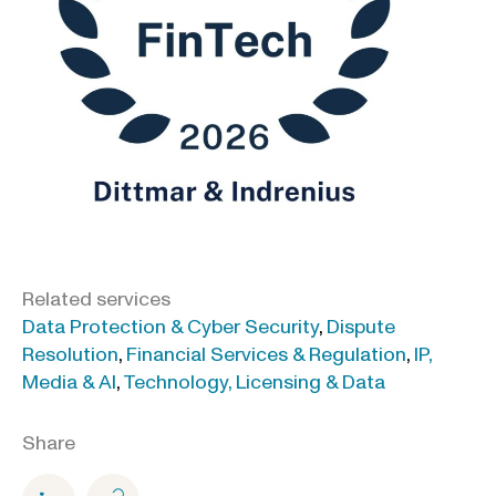
Related services
Data Protection & Cyber Security
,
Dispute
Resolution
,
Financial Services & Regulation
,
IP,
Media & AI
,
Technology, Licensing & Data
Share