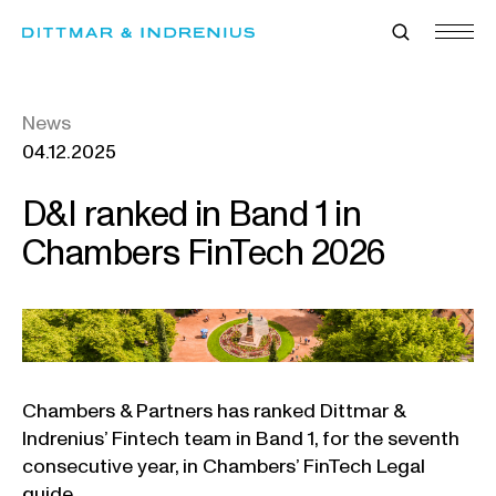
Skip
to
content
News
04.12.2025
D&I ranked in Band 1 in
Chambers FinTech 2026
Chambers & Partners has ranked Dittmar &
Indrenius’ Fintech team in Band 1, for the seventh
consecutive year, in Chambers’ FinTech Legal
guide.