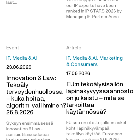
last…
our IP experts have been
ranked in IP STARS 2026 by
Managing IP. Partner Anna…
Event
Article
IP, Media & AI
IP, Media & AI, Marketing
& Consumers
23.06.2026
17.06.2026
Innovation & Law:
EU:n tekoälysisällön
Tekoäly
läpinäkyvyyssäännöstö
terveydenhuollossa
on julkaistu – mitä se
– kuka hoitaa,
tarkoittaa
algoritmi vai ihminen?
käytännössä?
26.8.2026
EU:ssa on otettu jälleen askel
Syksyn ensimmäisessä
kohti läpinäkyvämpää
Innovation & Law -
tekoälyn käyttöä. Euroopan
aamiaistilaisuudessa
komissio julkaisi 10.6.2026