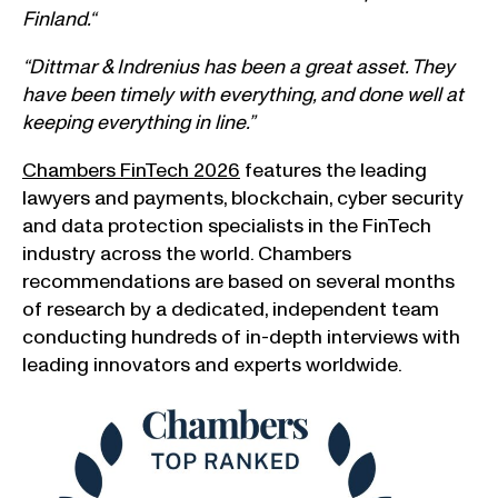
Finland.
“
“Dittmar & Indrenius has been a great asset. They
have been timely with everything, and done well at
keeping everything in line.”
Chambers FinTech 2026
features the leading
lawyers and payments, blockchain, cyber security
and data protection specialists in the FinTech
industry across the world. Chambers
recommendations are based on several months
of research by a dedicated, independent team
conducting hundreds of in-depth interviews with
leading innovators and experts worldwide.