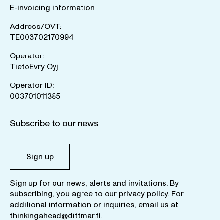
E-invoicing information
Address/OVT:
TE003702170994
Operator:
TietoEvry Oyj
Operator ID:
003701011385
Subscribe to our news
Sign up
Sign up for our news, alerts and invitations. By
subscribing, you agree to our
privacy policy
. For
additional information or inquiries, email us at
thinkingahead@dittmar.fi
.