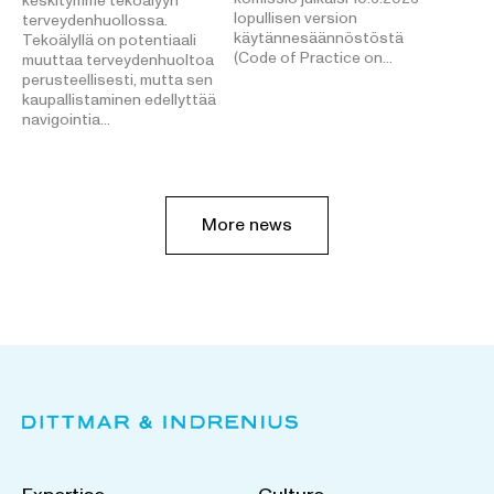
keskitymme tekoälyyn
lopullisen version
terveydenhuollossa.
käytännesäännöstöstä
Tekoälyllä on potentiaali
(Code of Practice on…
muuttaa terveydenhuoltoa
perusteellisesti, mutta sen
kaupallistaminen edellyttää
navigointia…
More news