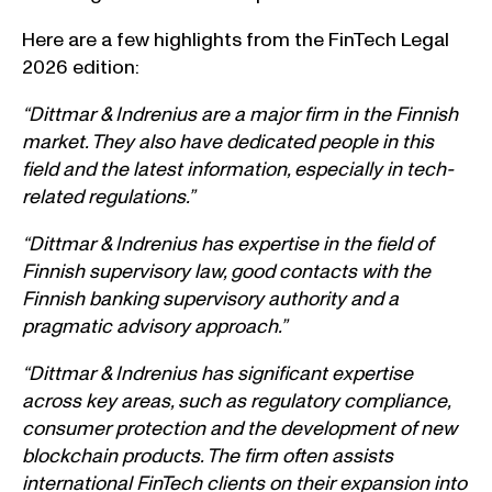
Here are a few highlights from the FinTech Legal
2026 edition:
“Dittmar & Indrenius are a major firm in the Finnish
market. They also have dedicated people in this
field and the latest information, especially in tech-
related regulations.”
“Dittmar & Indrenius has expertise in the field of
Finnish supervisory law, good contacts with the
Finnish banking supervisory authority and a
pragmatic advisory approach.”
“Dittmar & Indrenius has significant expertise
across key areas, such as regulatory compliance,
consumer protection and the development of new
blockchain products. The firm often assists
international FinTech clients on their expansion into