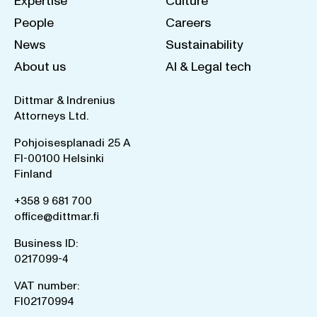
Expertise
Culture
People
Careers
News
Sustainability
About us
AI & Legal tech
Dittmar & Indrenius
Attorneys Ltd.
Pohjoisesplanadi 25 A
FI-00100 Helsinki
Finland
+358 9 681 700
office@dittmar.fi
Business ID:
0217099-4
VAT number:
FI02170994