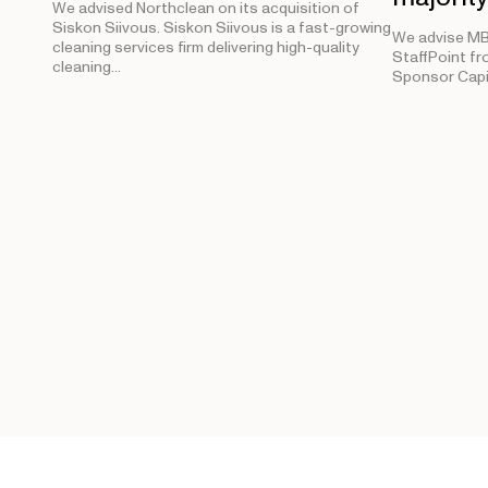
We advised Northclean on its acquisition of
Siskon Siivous. Siskon Siivous is a fast-growing
We advise MB 
cleaning services firm delivering high-quality
StaffPoint fr
cleaning…
Sponsor Capi