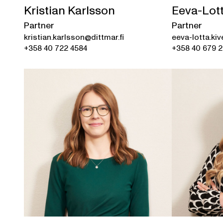
Kristian Karlsson
Eeva-Lott
Partner
Partner
kristian.karlsson@dittmar.fi
eeva-lotta.kiv
+358 40 722 4584
+358 40 679 2