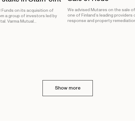
We advised Mutares on the sale of
Funds on its acquisition of
one of Finland’s leading providers o
om a group of investors led by
response and property remediation
tal. Varma Mutual…
Show more