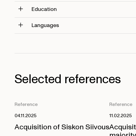
Education
Languages
Selected references
Reference
Reference
04.11.2025
11.02.2025
Acquisition of Siskon Siivous
Acquisi
majority