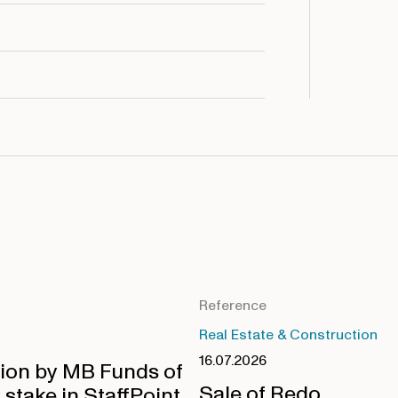
Reference
Real Estate & Construction
16.07.2026
tion by MB Funds of
Sale of Redo
 stake in StaffPoint