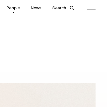
People
News
Search