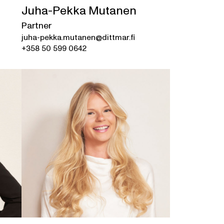
Juha-Pekka Mutanen
Partner
juha-pekka.mutanen@dittmar.fi
+358 50 599 0642