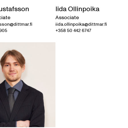
ustafsson
Iida Ollinpoika
ciate
Associate
sson@dittmar.fi
iida.ollinpoika@dittmar.fi
7905
+358 50 442 6747