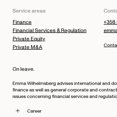
Service areas
Conta
Finance
+358 
Financial Services & Regulation
emma.
Private Equity
Conta
Private M&A
On leave.
Emma Wilhelmsberg advises international and dom
finance as well as general corporate and contract
issues concerning financial services and regulatio
Career