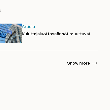
s
Article
Kuluttajaluottosäännöt muuttuvat
Show more