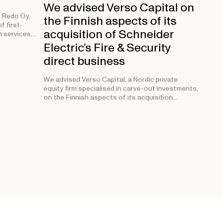
We advised Verso Capital on
 Redo Oy,
the Finnish aspects of its
f first-
acquisition of Schneider
 services,…
Electric’s Fire & Security
direct business
We advised Verso Capital, a Nordic private
equity firm specialised in carve-out investments,
on the Finnish aspects of its acquisition…