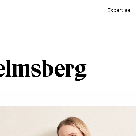
Expertise
elmsberg