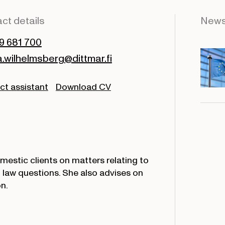
ct details
New
9 681 700
wilhelmsberg@dittmar.fi
ct assistant
Download CV
estic clients on matters relating to
 law questions. She also advises on
n.