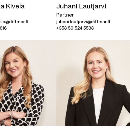
a Kivelä
Juhani Lautjärvi
Partner
ela@dittmar.fi
juhani.lautjarvi@dittmar.fi
616
+358 50 524 5538