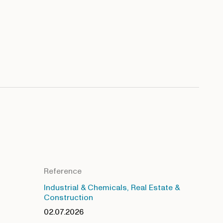
Reference
Industrial & Chemicals, Real Estate &
Construction
02.07.2026