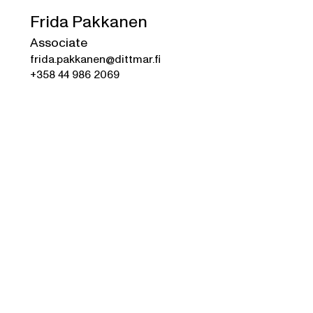
Frida Pakkanen
Associate
frida.pakkanen@dittmar.fi
+358 44 986 2069