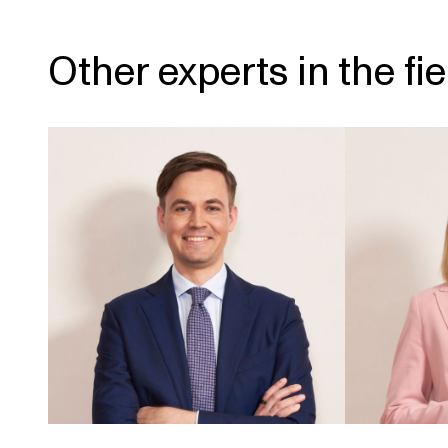
Other experts in the fie