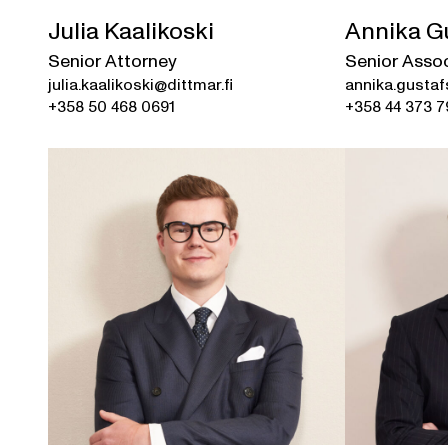
Julia Kaalikoski
Annika G
Senior Attorney
Senior Asso
julia.kaalikoski@dittmar.fi
annika.gustaf
+358 50 468 0691
+358 44 373 